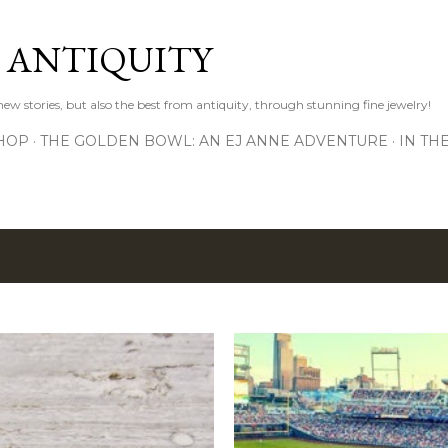
Skip to main content
D ANTIQUITY
 new stories, but also the best from antiquity, through stunning fine jewelry!
HOP
THE GOLDEN BOWL: AN EJ ANNE ADVENTURE
IN TH