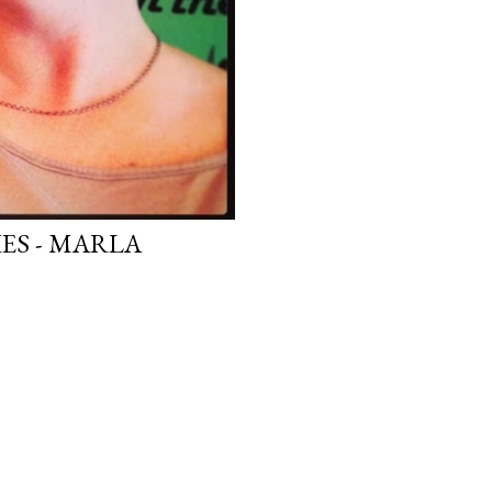
ES - MARLA