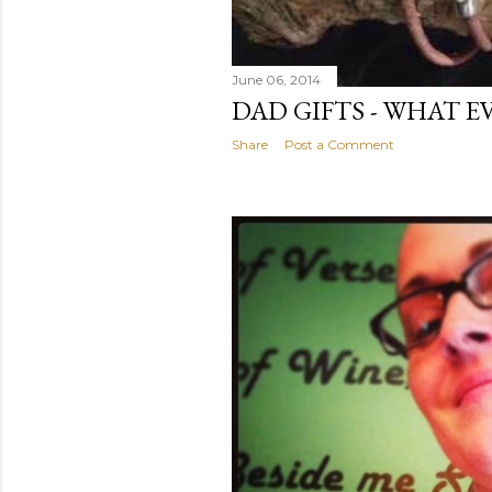
June 06, 2014
DAD GIFTS - WHAT E
Share
Post a Comment