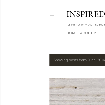
INSPIRE
Telling not only the inspired
HOME
ABOUT ME
S
Showing posts from June, 2014
P
o
s
t
s