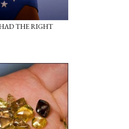
HAD THE RIGHT