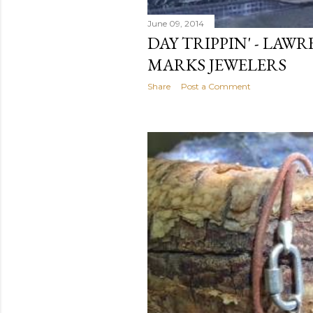
June 09, 2014
DAY TRIPPIN' - LAW
MARKS JEWELERS
Share
Post a Comment