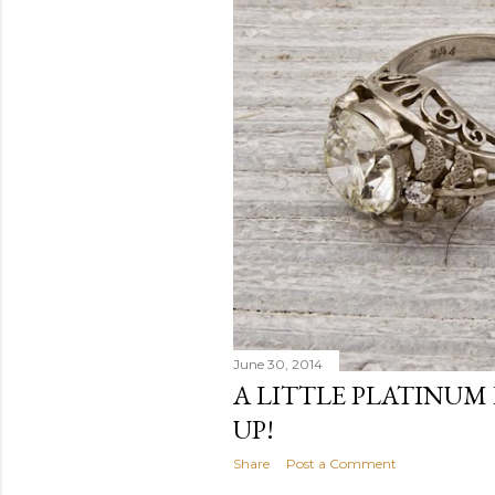
June 30, 2014
A LITTLE PLATINUM 
UP!
Share
Post a Comment