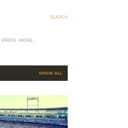
SEARCH
E PRESS
MORE…
SHOW ALL