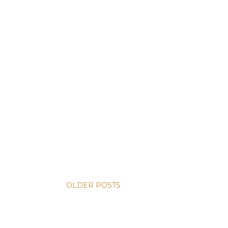
OLDER POSTS