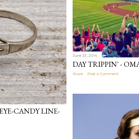
June 23, 2014
DAY TRIPPIN' - O
Share
Post a Comment
EYE-CANDY LINE-