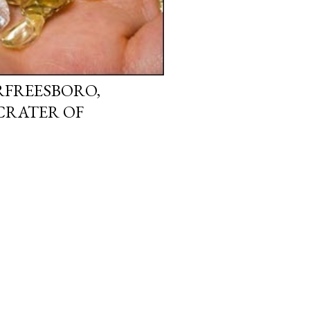
URFREESBORO,
CRATER OF