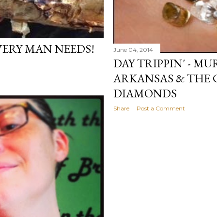
VERY MAN NEEDS!
June 04, 2014
DAY TRIPPIN' - M
ARKANSAS & THE 
DIAMONDS
Share
Post a Comment