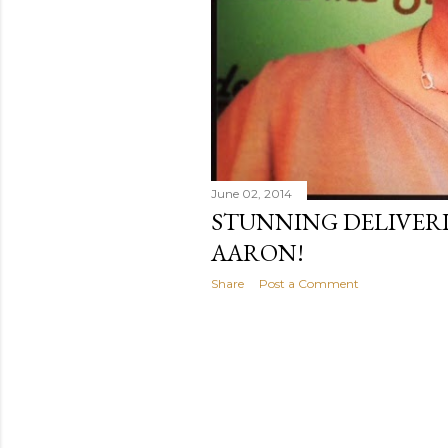
June 02, 2014
STUNNING DELIVERI
AARON!
Share
Post a Comment