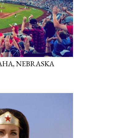
MAHA, NEBRASKA