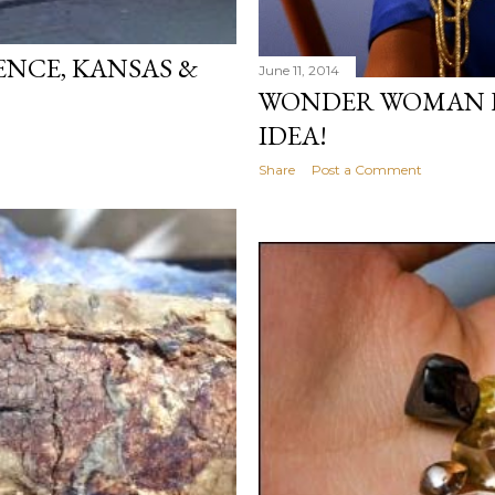
RENCE, KANSAS &
June 11, 2014
WONDER WOMAN 
IDEA!
Share
Post a Comment