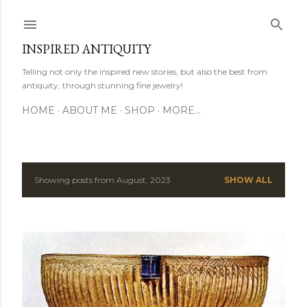
Skip to main content
INSPIRED ANTIQUITY
Telling not only the inspired new stories, but also the best from
antiquity, through stunning fine jewelry!
HOME
ABOUT ME
SHOP
MORE…
Showing posts from August, 2023
SHOW ALL
P
o
s
t
s