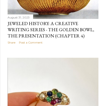
August 31, 2023
JEWELED HISTORY: A CREATIVE
WRITING SERIES - THE GOLDEN BOWL,
THE PRESENTATION (CHAPTER 4)
Share
Post a Comment