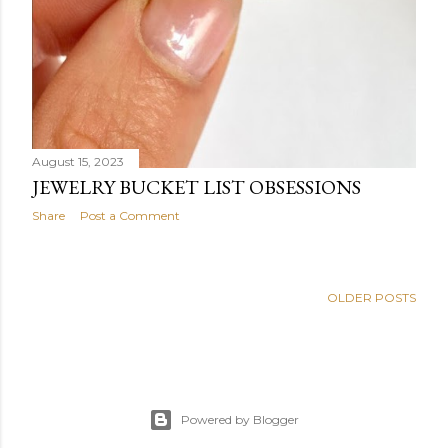
August 15, 2023
JEWELRY BUCKET LIST OBSESSIONS
Share
Post a Comment
OLDER POSTS
Powered by Blogger