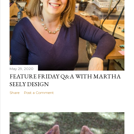
May 29, 2020
FEATURE FRIDAY Q&A WITH MARTHA
SEELY DESIGN
Share
Post a Comment