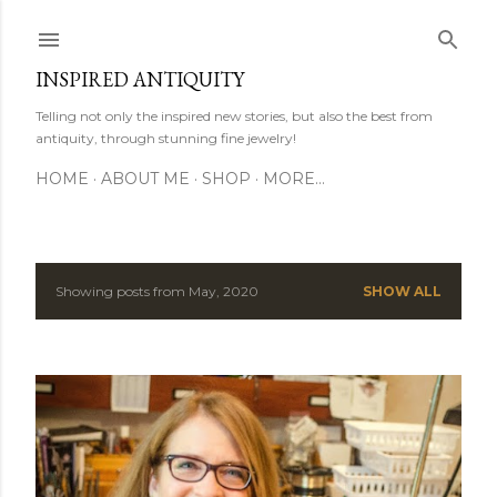
Skip to main content
INSPIRED ANTIQUITY
Telling not only the inspired new stories, but also the best from
antiquity, through stunning fine jewelry!
HOME
ABOUT ME
SHOP
MORE…
Showing posts from May, 2020
SHOW ALL
P
o
s
t
s