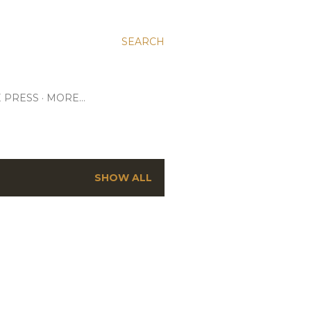
SEARCH
E PRESS
MORE…
SHOW ALL