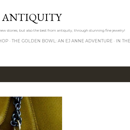
Skip to main content
D ANTIQUITY
 new stories, but also the best from antiquity, through stunning fine jewelry!
HOP
THE GOLDEN BOWL: AN EJ ANNE ADVENTURE
IN TH