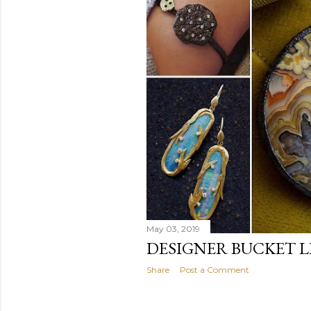
May 03, 2019
DESIGNER BUCKET L
Share
Post a Comment