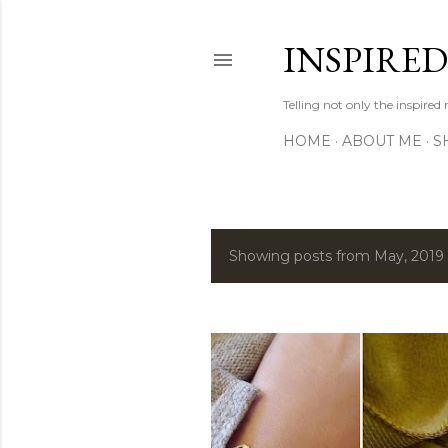
INSPIRE
Telling not only the inspired
HOME
ABOUT ME
S
Showing posts from May, 2019
P
o
s
t
s