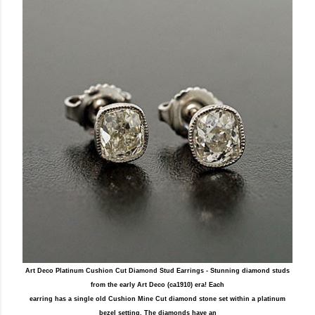
Art Deco Platinum Cushion Cut Diamond Stud Earrings - Stunning diamond studs
from the early Art Deco (ca1910) era! Each
earring has a single old Cushion Mine Cut diamond stone set within a platinum
bezel setting. The diamonds have an