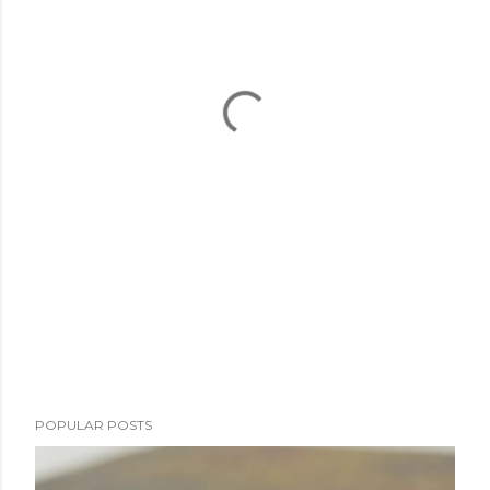
POPULAR POSTS