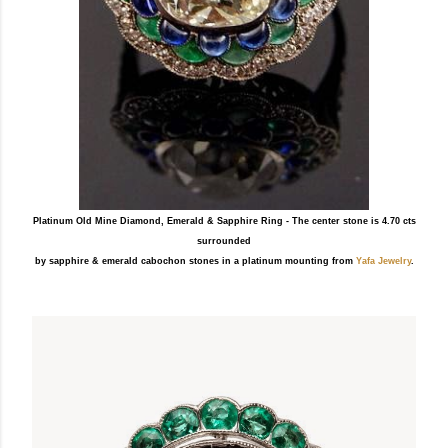
Platinum Old Mine Diamond, Emerald & Sapphire Ring - The center stone is 4.70 cts
surrounded
by sapphire & emerald cabochon stones in a platinum mounting from
Yafa Jewelry
.