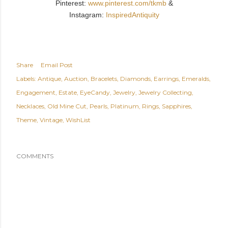
Pinterest:
www.pinterest.com/tkmb
&
Instagram:
InspiredAntiquity
Share
Email Post
Labels:
Antique
Auction
Bracelets
Diamonds
Earrings
Emeralds
Engagement
Estate
EyeCandy
Jewelry
Jewelry Collecting
Necklaces
Old Mine Cut
Pearls
Platinum
Rings
Sapphires
Theme
Vintage
WishList
COMMENTS