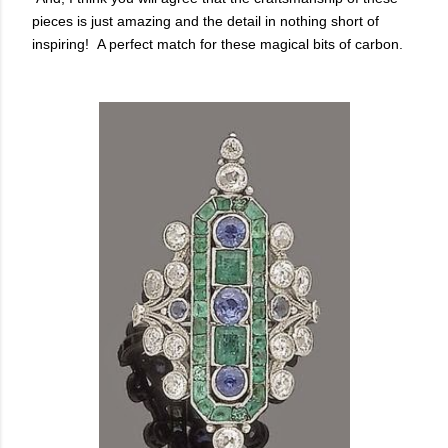
pieces is just amazing and the detail in nothing short of
inspiring! A perfect match for these magical bits of carbon.