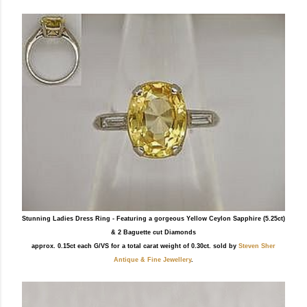
Stunning Ladies Dress Ring - Featuring a gorgeous Yellow Ceylon Sapphire (5.25ct)
& 2 Baguette cut Diamonds
approx. 0.15ct each G/VS for a total carat weight of 0.30ct. sold by
Steven Sher
Antique & Fine Jewellery
.