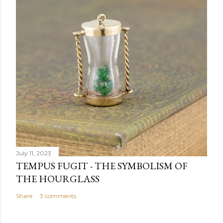
July 11, 2023
TEMPUS FUGIT - THE SYMBOLISM OF
THE HOURGLASS
Share
3 comments