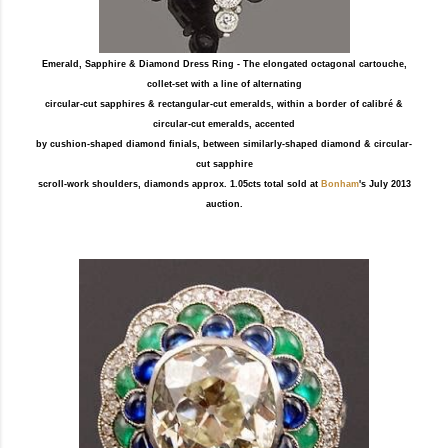
Emerald, Sapphire & Diamond Dress Ring - The elongated octagonal cartouche,
collet-set with a line of alternating
circular-cut sapphires & rectangular-cut emeralds, within a border of calibré &
circular-cut emeralds, accented
by cushion-shaped diamond finials, between similarly-shaped diamond & circular-
cut sapphire
scroll-work shoulders, diamonds approx. 1.05cts total sold at
Bonham
's July 2013
auction.