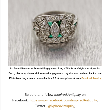
Art Deco Diamond & Emerald Engagement Ring - This is an Original Antique Art
Deco, platinum, diamond & emerald engagement ring that can be dated back to the
1920's featuring a center stone that is a 1.0 ct. marquise cut from
Bashford Jewelry
.
Be sure and follow
Inspired Antiquity
on
Facebook:
https://www.facebook.com/InspiredAntiquity
,
Twitter:
@NpiredAntiquity
,