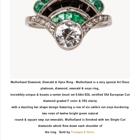
Mulholland Diamond, Emerald & Oynx Ring - Mulholland is a very special Art Deco
platinum, diamond, emerald & onyx ring,
incredibly unique & boasts a center bezel set 0.64ct EGL certified Old European Cut
diamond graded F color & VS1 clarity
with a dazzling fan shape design featuring a row of six calibre cut onyx bordering
two rows of twelve bright green natural
round & square step cut emeralds. Mulholland is finished with ten Single Cut
diamonds which flow down each shoulder of
the ring. Sold by
Trumpet & Horn
.