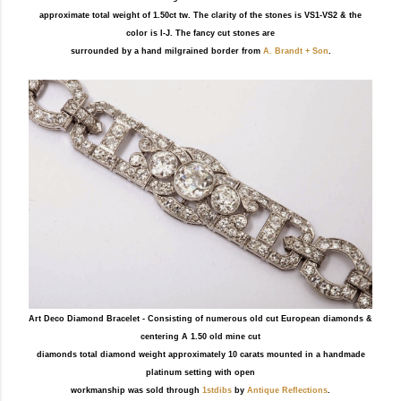
approximate total weight of 1.50ct tw. The clarity of the stones is VS1-VS2 & the
color is I-J. The fancy cut stones are
surrounded by a hand milgrained border from
A. Brandt + Son
.
Art Deco Diamond Bracelet - Consisting of numerous old cut European diamonds &
centering A 1.50 old mine cut
diamonds total diamond weight approximately 10 carats mounted in a handmade
platinum setting with open
workmanship was sold through
1stdibs
by
Antique Reflections
.