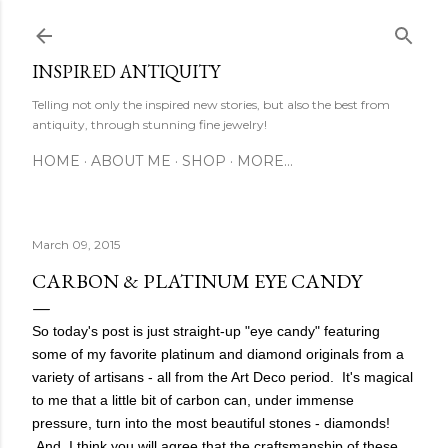
Skip to main content
INSPIRED ANTIQUITY
Telling not only the inspired new stories, but also the best from
antiquity, through stunning fine jewelry!
HOME
ABOUT ME
SHOP
MORE…
March 09, 2015
CARBON & PLATINUM EYE CANDY
So today's post is just straight-up "eye candy" featuring
some of my favorite platinum and diamond originals from a
variety of artisans - all from the Art Deco period. It's magical
to me that a little bit of carbon can, under immense
pressure, turn into the most beautiful stones - diamonds!
And,
I think you will agree that the craftsmanship of these