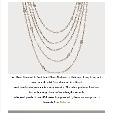
Art Deco Diamond & Seed Pearl Chain Necklace in Platinum - Long & beyond
luxurious, this Art Deco diamond & cultured
seed pearl chain necklace is a sexy sautoire. The palest platinum forms an
incredibly long chain - of rope length - set with
petite seed pearls of beautiful luster & augmented by bezel set marquise cut
diamonds from
Beladora
.