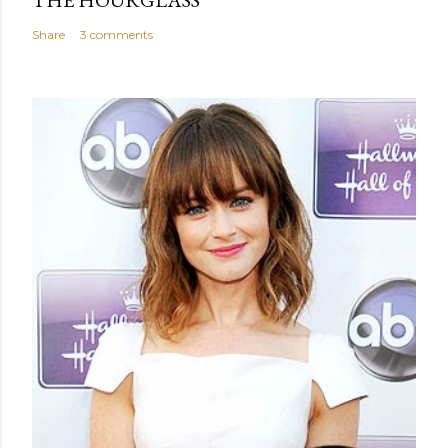
Share
3 comments