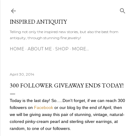
Skip to main content
INSPIRED ANTIQUITY
Telling not only the inspired new stories, but also the best from
antiquity, through stunning fine jewelry!
HOME
ABOUT ME
SHOP
MORE…
April 30, 2014
300 FOLLOWER GIVEAWAY ENDS TODAY!
Today is the last day!
So.....Don't forget, if we can reach 300
followers on
Facebook
or our blog by the end of April, then
we will be giving away this pair of stunning, vintage, natural-
colored pinky-cream pearl and sterling silver earrings, at
random, to one of our followers.