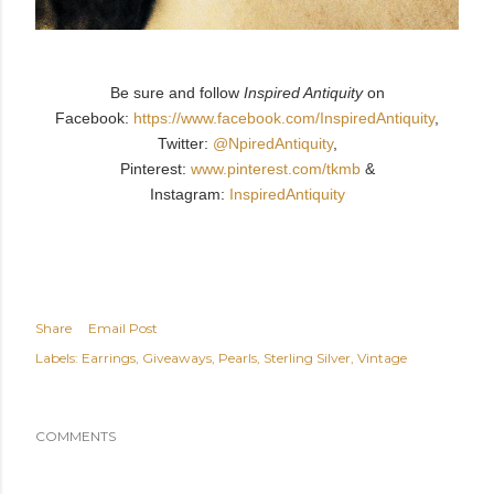
Be sure and follow
Inspired Antiquity
on
Facebook:
https://www.facebook.com/InspiredAntiquity
,
Twitter:
@NpiredAntiquity
,
Pinterest:
www.pinterest.com/tkmb
&
Instagram:
InspiredAntiquity
Share
Email Post
Labels:
Earrings
Giveaways
Pearls
Sterling Silver
Vintage
COMMENTS