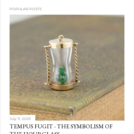
POPULAR POSTS
July 11, 2023
TEMPUS FUGIT - THE SYMBOLISM OF
THE HOURGLASS