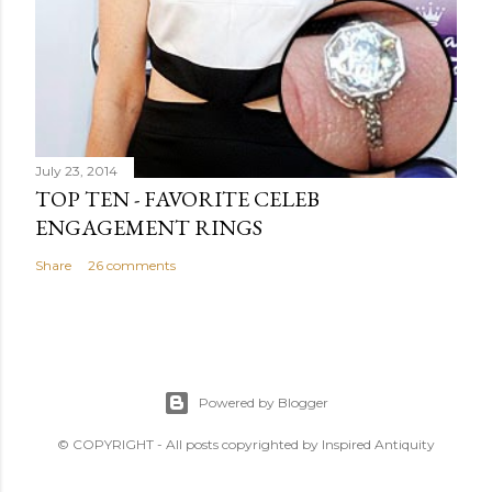
July 23, 2014
TOP TEN - FAVORITE CELEB
ENGAGEMENT RINGS
Share
26 comments
Powered by Blogger
© COPYRIGHT - All posts copyrighted by Inspired Antiquity