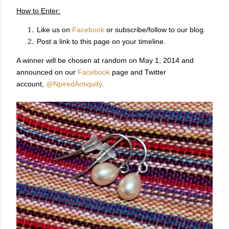
How to Enter:
Like us on
Facebook
or subscribe/follow to our blog.
Post a link to this page on your timeline.
A winner will be chosen at random on May 1, 2014 and
announced on our
Facebook
page and Twitter
account,
@NpiredAntiquity
.