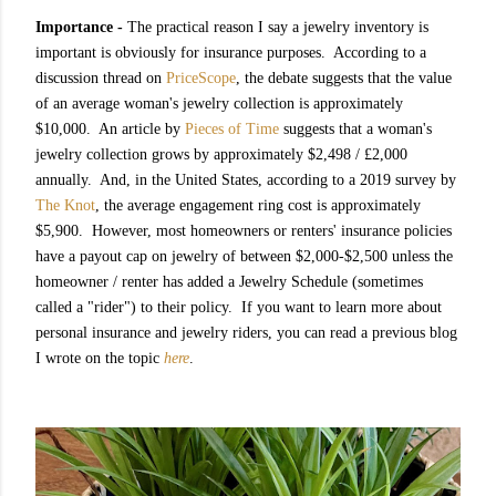
Importance -
The practical reason I say a jewelry inventory is
important is obviously for insurance purposes. According to a
discussion thread on
PriceScope
, the debate suggests that the value
of an average woman's jewelry collection is approximately
$10,000. An article by
Pieces of Time
suggests that a woman's
jewelry collection grows by approximately $2,498 / £2,000
annually. And, in the United States, according to a 2019 survey by
The Knot
, the average engagement ring cost is approximately
$5,900. However, most homeowners or renters' insurance policies
have a payout cap on jewelry of between $2,000-$2,500 unless the
homeowner / renter has added a Jewelry Schedule (sometimes
called a "rider") to their policy. If you want to learn more about
personal insurance and jewelry riders, you can read a previous blog
I wrote on the topic
here
.