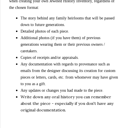
when creating your own Jeweled History Inventory, regardless of
the chosen format:
The story behind any family heirlooms that will be passed
down to future generations.
Detailed photos of each piece.
Additional photos (if you have them) of previous
generations wearing them or their previous owners /
caretakers.
Copies of receipts and/or appraisals.
Any documentation with regards to provenance such as
emails from the designer discussing its creation for custom
pieces or letters, cards, etc. from whomever may have given
to you as a gift.
Any updates or changes you had made to the piece.
Write down any oral history you can remember
about the piece - especially if you don't have any
original documentation.