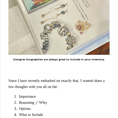
Designer biographies are always great to include in your inventory.
Since I have recently embarked on exactly that, I wanted share a
few thoughts with you all on the:
Importance
/ Why
Reasoning
Options
What to Include