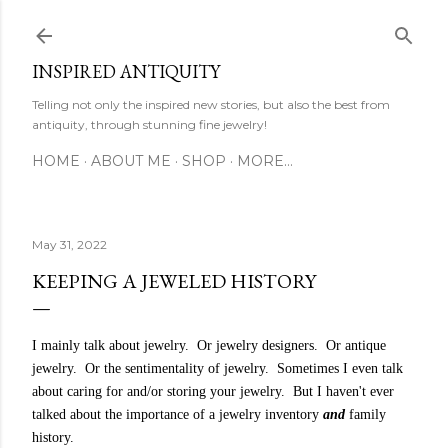
Skip to main content
INSPIRED ANTIQUITY
Telling not only the inspired new stories, but also the best from
antiquity, through stunning fine jewelry!
HOME
ABOUT ME
SHOP
MORE…
May 31, 2022
KEEPING A JEWELED HISTORY
I mainly talk about jewelry. Or jewelry designers. Or antique
jewelry. Or the sentimentality of jewelry. Sometimes I even talk
about caring for and/or storing your jewelry. But I haven't ever
talked about the importance of a jewelry inventory
and
family
history.