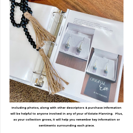
Including photos, along with other descriptors & purchase information
will be helpful to anyone involved in any of your of Estate Planning. Plus,
as your collection grows, it will help you remember key information or
sentiments surrounding each piece.