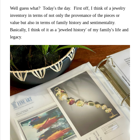
Well guess what? Today's the day. First off, I think of a jewelry
inventory in terms of not only the provenance of the pieces or
value but also in terms of family history and sentimentality.
Basically, I think of it as a 'jeweled history' of my family's life and
legacy.