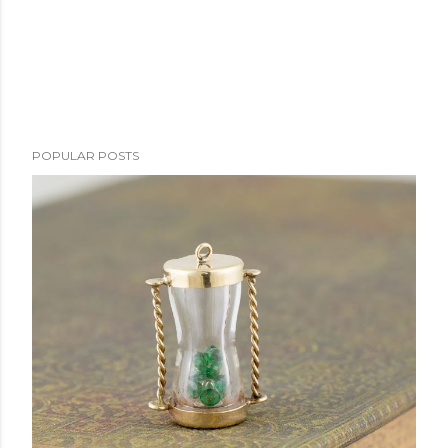
POPULAR POSTS