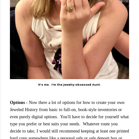
It's me. I'm the jewelry-obsessed Aunt.
Options -
Now there a lot of options for how to create your own
Jeweled History from basic to full-on, book-style inventories or
even purely digital options. You'll have to decide for yourself what
type you prefer or best suits your needs. Whatever route you
decide to take, I would still recommend keeping at least one printed
hard copy somewhere like a personal safe or safe deposit box or