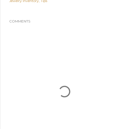
Jewelry Inventory
Tips
COMMENTS