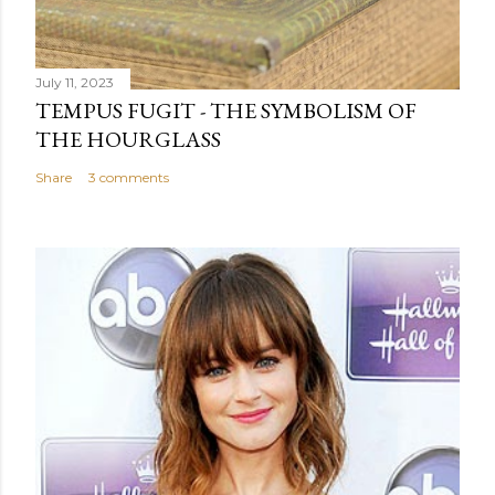
July 11, 2023
TEMPUS FUGIT - THE SYMBOLISM OF
THE HOURGLASS
Share
3 comments