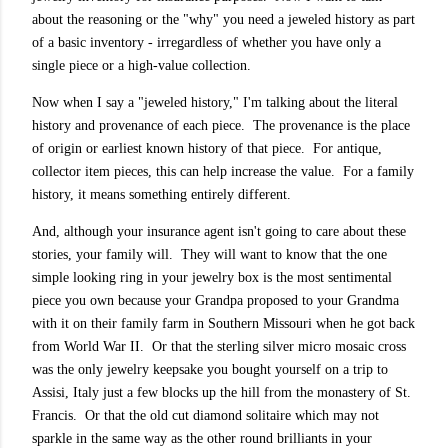
about the reasoning or the "why" you need a jeweled history as part
of a basic inventory - irregardless of whether you have only a
single piece or a high-value collection.
Now when I say a "jeweled history," I'm talking about the literal
history and provenance of each piece. The provenance is
the place
of origin or earliest known history of that piece. For antique,
collector item pieces, this can help increase the value. For a family
history, it means something entirely different.
And, although your insurance agent isn't going to care about these
stories, your family will. They will want to know that the one
simple looking ring in your jewelry box is the most sentimental
piece you own because your Grandpa proposed to your Grandma
with it on their family farm in Southern Missouri when he got back
from World War II. Or that the sterling silver micro mosaic cross
was the only jewelry keepsake you bought yourself on a trip to
Assisi, Italy just a few blocks up the hill from the monastery of
St.
Francis
. Or that the old cut diamond solitaire which may not
sparkle in the same way as the other round brilliants in your