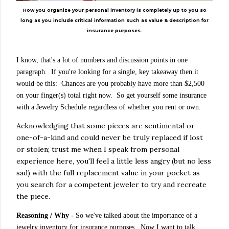
How you organize your personal inventory is completely up to you so
long as you include critical information such as value & description for
insurance purposes.
I know, that's a lot of numbers and discussion points in one
paragraph. If you're looking for a single, key takeaway then it
would be this: Chances are you probably have more than $2,500
on your finger(s) total right now. So get yourself some insurance
with a Jewelry Schedule regardless of whether you rent or own.
Acknowledging that some pieces are sentimental or
one-of-a-kind and could never be truly replaced if lost
or stolen; trust me when I speak from personal
experience here, you'll feel a little less angry (but no less
sad) with the full replacement value in your pocket as
you search for a competent jeweler to try and recreate
the piece.
Reasoning
/ Why
-
So we've talked about the importance of a
jewelry inventory for insurance purposes. Now I want to talk