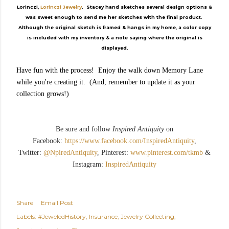
Lorinczi,
Lorinczi Jewelry
. Stacey hand sketches several design options &
was sweet enough to send me her sketches with the final product.
Although the original sketch is framed & hangs in my home, a color copy
is included with my inventory & a note saying where the original is
displayed.
Have fun with the process! Enjoy the walk down Memory Lane
while you're creating it. (And, remember to update it as your
collection grows!)
Be sure and follow
Inspired Antiquity
on
Facebook:
https://www.facebook.com/InspiredAntiquity
,
Twitter:
@NpiredAntiquity
, Pinterest:
www.pinterest.com/tkmb
&
Instagram:
InspiredAntiquity
Share
Email Post
Labels:
#JeweledHistory
Insurance
Jewelry Collecting