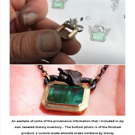
An example of some of the provenance information that I included in my
own Jeweled History Inventory - The bottom photo is of the finished
product, a custom-made emerald snake necklace by Stacey