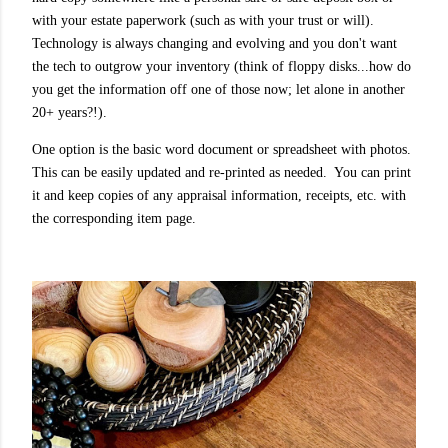
with your estate paperwork (such as with your trust or will).
Technology is always changing and evolving and you don't want
the tech to outgrow your inventory (think of floppy disks...how do
you get the information off one of those now; let alone in another
20+ years?!).
One option is the basic word document or spreadsheet with photos.
This can be easily updated and re-printed as needed. You can print
it and keep copies of any appraisal information, receipts, etc. with
the corresponding item page.