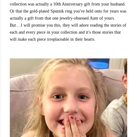
collection was actually a 10th Anniversary gift from your husband.
Or that the gold-plated Sputnik ring you've held onto for years was
actually a gift from that one jewelry-obsessed Aunt of yours.
But....I will promise you this, they will adore reading the stories of
each and every piece in your collection and it's those stories that
will make each piece irreplaceable in their hearts.