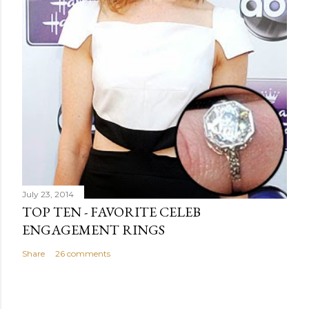
July 23, 2014
TOP TEN - FAVORITE CELEB
ENGAGEMENT RINGS
Share
26 comments