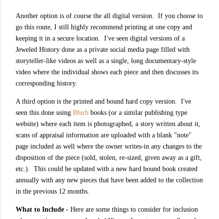
Another option is of course the all digital version. If you choose to
go this route, I still highly recommend printing at one copy and
keeping it in a secure location. I've seen digital versions of a
Jeweled History done as a private social media page filled with
storyteller-like videos as well as a single, long documentary-style
video where the individual shows each piece and then discusses its
corresponding history.
A third option is the printed and bound hard copy version. I've
seen this done using
Blurb
books (or a similar publishing type
website) where each item is photographed, a story written about it,
scans of appraisal information are uploaded with a blank "note"
page included as well where the owner writes-in any changes to the
disposition of the piece (sold, stolen, re-sized, given away as a gift,
etc.). This could be updated with a new hard bound book created
annually with any new pieces that have been added to the collection
in the previous 12 months.
What to Include -
Here are some things to consider for inclusion