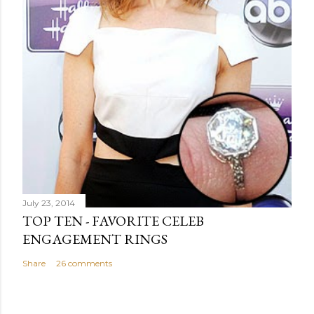
July 23, 2014
TOP TEN - FAVORITE CELEB
ENGAGEMENT RINGS
Share
26 comments