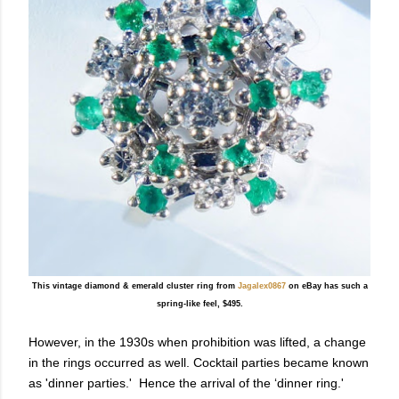
This vintage diamond & emerald cluster ring from
Jagalex0867
on eBay has such a
spring-like feel, $495.
However, in the 1930s when prohibition was lifted, a change
in the rings occurred as well. Cocktail parties became known
as 'dinner parties.' Hence the arrival of the ‘dinner ring.'