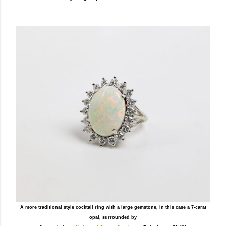
A more traditional style cocktail ring with a large gemstone, in this case a 7-carat
opal, surrounded by