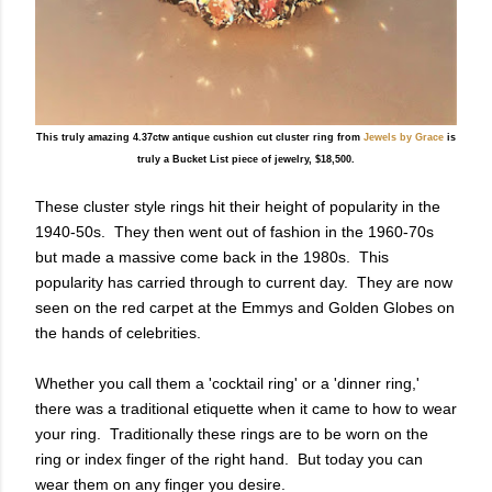
This truly amazing 4.37ctw antique cushion cut cluster ring from
Jewels by Grace
is
truly a Bucket List piece of jewelry, $18,500.
These cluster style rings hit their height of popularity in the
1940-50s. They then went out of fashion in the 1960-70s
but made a massive come back in the 1980s. This
popularity has carried through to current day. They are now
seen on the red carpet at the Emmys and Golden Globes on
the hands of celebrities.
Whether you call them a 'cocktail ring' or a 'dinner ring,'
there was a traditional etiquette when it came to how to wear
your ring. Traditionally these rings are to be worn on the
ring or index finger of the right hand. But today you can
wear them on any finger you desire.