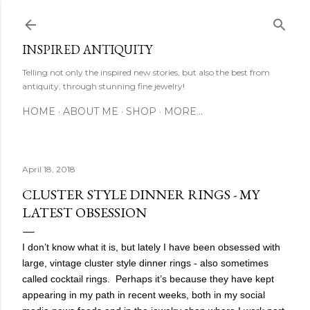
Skip to main content
INSPIRED ANTIQUITY
Telling not only the inspired new stories, but also the best from
antiquity, through stunning fine jewelry!
HOME
ABOUT ME
SHOP
MORE…
April 18, 2018
CLUSTER STYLE DINNER RINGS - MY
LATEST OBSESSION
I don’t know what it is, but lately I have been obsessed with
large, vintage cluster style dinner rings - also sometimes
called cocktail rings. Perhaps it’s because they have kept
appearing in my path in recent weeks, both in my social