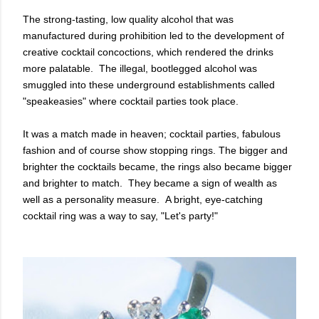
The strong-tasting, low quality alcohol that was
manufactured during prohibition led to the development of
creative cocktail concoctions, which rendered the drinks
more palatable. The
illegal, bootlegged alcohol was
smuggled into these underground establishments called
"speakeasies" where cocktail parties took place.
It was a match made in heaven; cocktail parties, fabulous
fashion and of course show stopping rings. The bigger and
brighter the cocktails became, the rings also became bigger
and brighter to match. They became a sign of wealth as
well as a personality measure. A bright, eye-catching
cocktail ring was a way to say, "Let's party!"