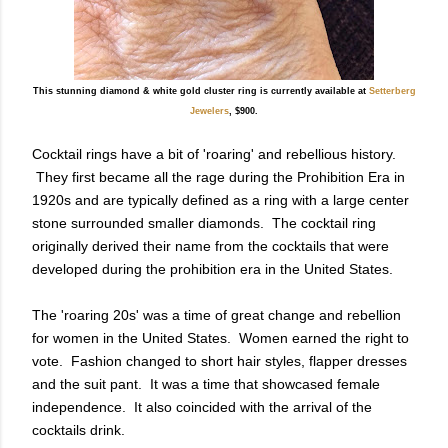
This stunning diamond & white gold cluster ring is currently available at
Setterberg
Jewelers
, $900.
Cocktail rings have a bit of 'roaring' and rebellious history.
They first became all the rage during the Prohibition Era in
1920s and
are typically defined as a ring with a large center
stone surrounded smaller diamonds. The cocktail ring
originally derived their name from the cocktails that were
developed during the prohibition era in the United States.
The 'roaring 20s' was a time of great change and
rebellion
for women in the United States. Women earned the right to
vote. Fashion changed to short hair styles, flapper dresses
and the suit pant. It was a time that showcased female
independence. It also coincided with the arrival of the
cocktails drink.