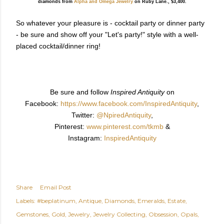
diamonds from
Alpha and Omega Jewelry
on Ruby Lane., $3,400.
So whatever your pleasure is - cocktail party or dinner party
- be sure and show off your "Let's party!" style with a well-
placed cocktail/dinner ring!
Be sure and follow
Inspired Antiquity
on
Facebook:
https://www.facebook.com/InspiredAntiquity
,
Twitter:
@NpiredAntiquity
,
Pinterest:
www.pinterest.com/tkmb
&
Instagram:
InspiredAntiquity
Share
Email Post
Labels:
#beplatinum
Antique
Diamonds
Emeralds
Estate
Gemstones
Gold
Jewelry
Jewelry Collecting
Obsession
Opals