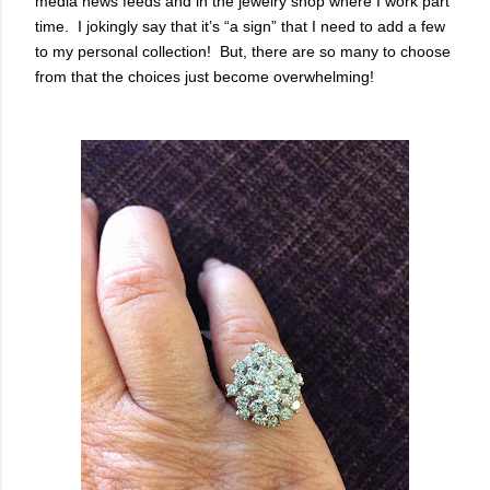
media news feeds and in the jewelry shop where I work part
time. I jokingly say that it’s “a sign” that I need to add a few
to my personal collection! But, there are so many to choose
from that the choices just become overwhelming!