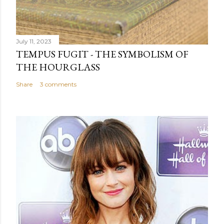
July 11, 2023
TEMPUS FUGIT - THE SYMBOLISM OF
THE HOURGLASS
Share
3 comments