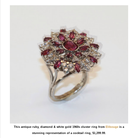
This antique ruby, diamond & white gold 1960s cluster ring from
Elibouge
is a
stunning representation of a cocktail ring, $1,299.99.