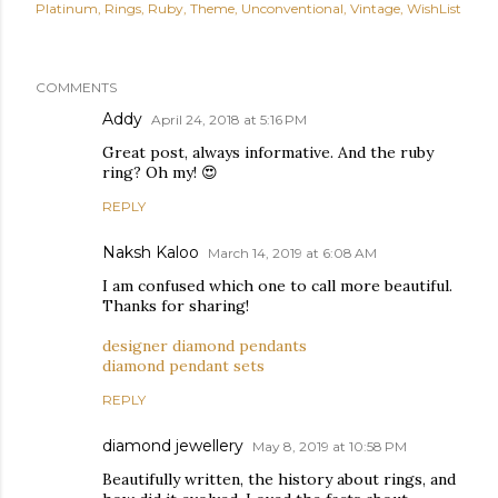
Platinum
Rings
Ruby
Theme
Unconventional
Vintage
WishList
COMMENTS
Addy
April 24, 2018 at 5:16 PM
Great post, always informative. And the ruby
ring? Oh my! 😍
REPLY
Naksh Kaloo
March 14, 2019 at 6:08 AM
I am confused which one to call more beautiful.
Thanks for sharing!
designer diamond pendants
diamond pendant sets
REPLY
diamond jewellery
May 8, 2019 at 10:58 PM
Beautifully written, the history about rings, and