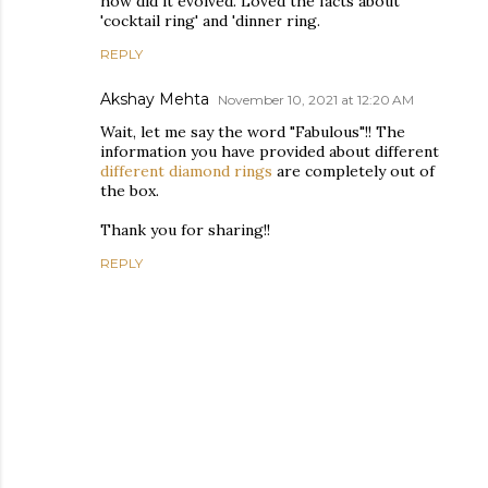
how did it evolved. Loved the facts about
'cocktail ring' and 'dinner ring.
REPLY
Akshay Mehta
November 10, 2021 at 12:20 AM
Wait, let me say the word "Fabulous"!! The
information you have provided about different
different diamond rings
are completely out of
the box.
Thank you for sharing!!
REPLY