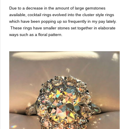
Due to a decrease in the amount of large gemstones
available, cocktail rings evolved into the cluster style rings
which have been popping up so frequently in my pay lately.
These rings have smaller stones set together in elaborate
ways such as a floral pattern.