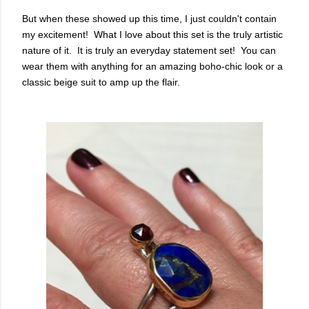
But when these showed up this time, I just couldn't contain
my excitement! What I love about this set is the truly artistic
nature of it. It is truly an everyday statement set! You can
wear them with anything for an amazing boho-chic look or a
classic beige suit to amp up the flair.