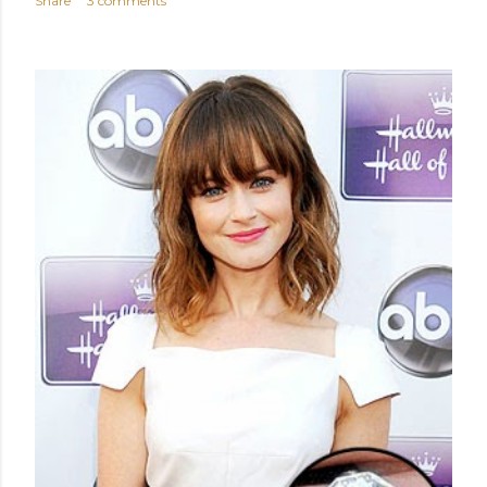
Share
3 comments