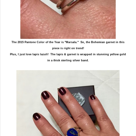
The 2015 Pantone Color of the Year is "Marsala." So, the Bohemian garnet in this
piece is right on trend!
Plus, I just love lapis lazuli! The lapis & garnet is wrapped in stunning yellow gold
in a thick sterling silver band.