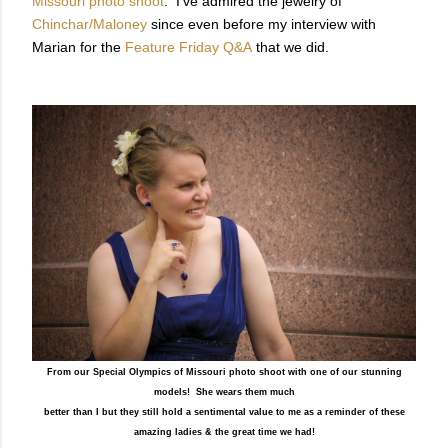
Missouri photo shoot
.
I've admired the jewelry of
Chinchar/Maloney
since
even before my interview with
Marian for the
Feature Friday Q&A
that we did
.
From our Special Olympics of Missouri photo shoot with one of our stunning
models! She wears them much
better than I but they still hold a sentimental value to me as a reminder of these
amazing ladies & the great time we had!