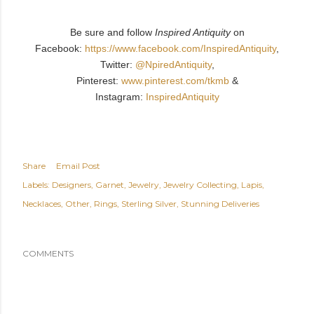
Be sure and follow
Inspired Antiquity
on
Facebook:
https://www.facebook.com/InspiredAntiquity
,
Twitter:
@NpiredAntiquity
,
Pinterest:
www.pinterest.com/tkmb
&
Instagram:
InspiredAntiquity
Share
Email Post
Labels:
Designers
Garnet
Jewelry
Jewelry Collecting
Lapis
Necklaces
Other
Rings
Sterling Silver
Stunning Deliveries
COMMENTS