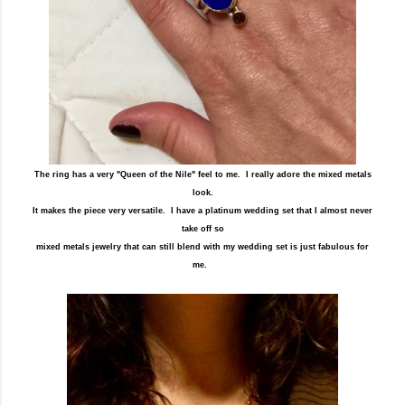
The ring has a very "Queen of the Nile" feel to me. I really adore the mixed metals
look.
It makes the piece very versatile. I have a platinum wedding set that I almost never
take off so
mixed metals jewelry that can still blend with my wedding set is just fabulous for
me.