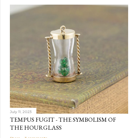
July 11, 2023
TEMPUS FUGIT - THE SYMBOLISM OF
THE HOURGLASS