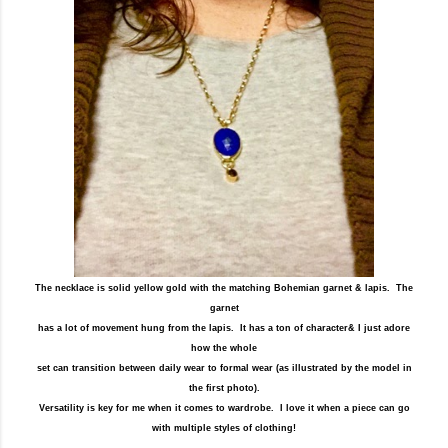
The necklace is solid yellow gold with the matching Bohemian garnet & lapis. The
garnet
has a lot of movement hung from the lapis. It has a ton of character& I just adore
how the whole
set can transition between daily wear to formal wear (as illustrated by the model in
the first photo).
Versatility is key for me when it comes to wardrobe. I love it when a piece can go
with multiple styles of clothing!