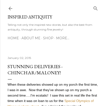
Skip to main content
INSPIRED ANTIQUITY
Telling not only the inspired new stories, but also the best from
antiquity, through stunning fine jewelry!
HOME
ABOUT ME
SHOP
MORE…
January 02, 2015
STUNNING DELIVERIES -
CHINCHAR/MALONEY!
When these deliveries showed up on my porch the first time,
I was in awe. Now that they've shown up on my porch a
second time.....I'm ecstatic! I saw this set in real life the first
time when it was on loan to us for
the
Special Olympics of