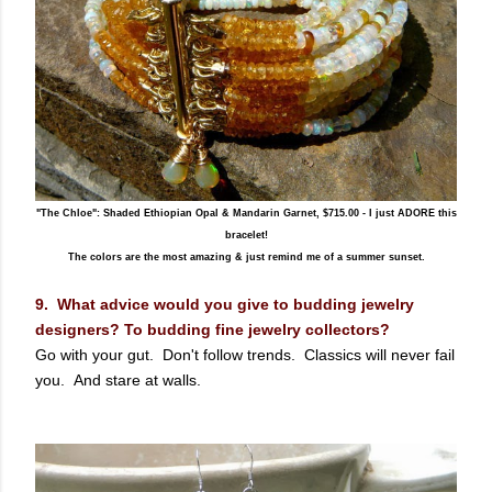
"The Chloe": Shaded Ethiopian Opal & Mandarin Garnet, $715.00 - I just ADORE this
bracelet!
The colors are the most amazing & just remind me of a summer sunset.
9. What advice would you give to budding jewelry
designers? To budding fine jewelry collectors?
Go with your gut. Don't follow trends. Classics will never fail
you. And stare at walls.