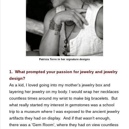
Patricia Torre in her signature designs
1. What prompted your passion for jewelry and jewelry
design?
As a kid, I loved going into my mother's jewelry box and
layering her jewelry on my body. I would wrap her necklaces
countless times around my wrist to make big bracelets. But
what really started my interest in gemstones was a school
trip to a museum where I was exposed to the ancient jewelry
artifacts they had on display. And if that wasn't enough,
there was a 'Gem Room', where they had on view countless