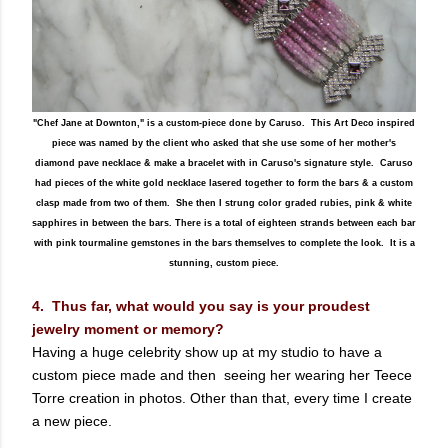
"Chef Jane at Downton," is a custom-piece done by Caruso. This Art Deco inspired
piece was named by the client who asked that she use some of her mother's
diamond pave necklace & make a bracelet with in Caruso's signature style. Caruso
had pieces of the white gold necklace lasered together to form the bars & a custom
clasp made from two of them. She then I strung color graded rubies, pink & white
sapphires in between the bars. There is a total of eighteen strands between each bar
with pink tourmaline gemstones in the bars themselves to complete the look. It is a
stunning, custom piece.
4. Thus far, what would you say is your proudest
jewelry moment or memory?
Having a huge celebrity show up at my studio to have a
custom piece made and then seeing her wearing her Teece
Torre creation in photos. Other than that, every time I create
a new piece.