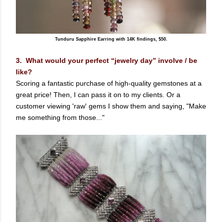
Tunduru Sapphire Earring with 14K findings, $50.
3. What would your perfect “jewelry day” involve / be
like?
Scoring a fantastic purchase of high-quality gemstones at a
great price! Then, I can pass it on to my clients. Or a
customer viewing 'raw' gems I show them and saying, "Make
me something from those..."