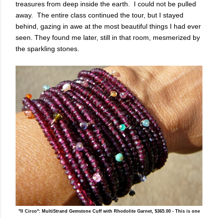
treasures from deep inside the earth. I could not be pulled
away. The entire class continued the tour, but I stayed
behind, gazing in awe at the most beautiful things I had ever
seen. They found me later, still in that room, mesmerized by
the sparkling stones.
"Il Circo": MultiStrand Gemstone Cuff with Rhodolite Garnet, $365.00 - This is one