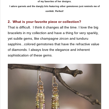
of my favorites of her designs.
I adore garnets and the dangly bits featuring other gemstones just reminds me of
confetti. Perfect!
2. What is your favorite piece or collection?
That is difficult. I think it changes all the time. I love the big
bracelets in my collection and have a thing for very sparkly,
yet subtle gems, like champagne zircon and tunduru
sapphire...colored gemstones that have the refractive value
of diamonds. I always love the elegance and inherent
sophistication of these gems.