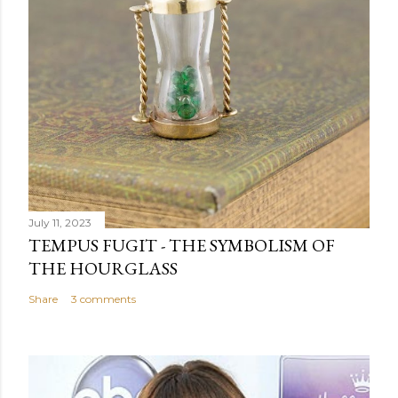
July 11, 2023
TEMPUS FUGIT - THE SYMBOLISM OF
THE HOURGLASS
Share
3 comments