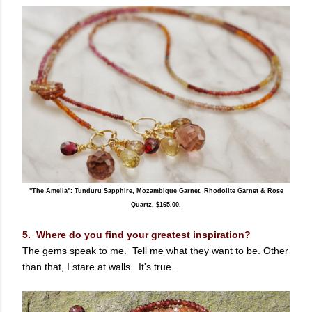
"The Amelia": Tunduru Sapphire, Mozambique Garnet, Rhodolite Garnet & Rose
Quartz, $165.00.
5. Where do you find your greatest inspiration?
The gems speak to me. Tell me what they want to be. Other
than that, I stare at walls. It's true.