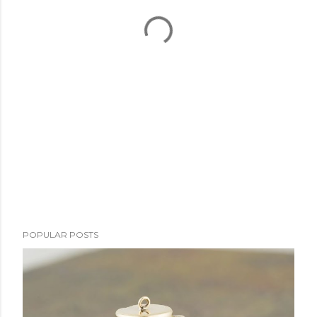
POPULAR POSTS