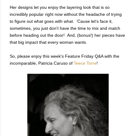
Her designs let you enjoy the layering look that is so
incredibly popular right now without the headache of trying
to figure out what goes with what. 'Cause let's face it,
sometimes, you just don't have the time to mix and match
before heading out the door! And, (bonus!) her pieces have
that big impact that every woman wants.
So, please enjoy this week's Feature Friday Q&A with the
incomparable, Patricia Caruso of
Teece Torre
!