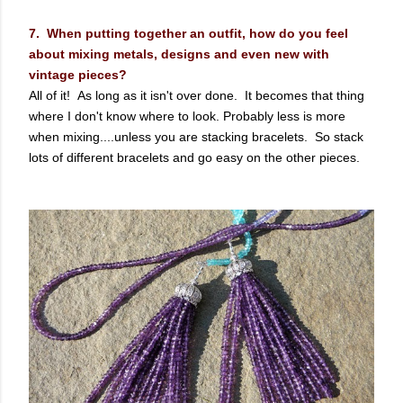
7. When putting together an outfit, how do you feel
about mixing metals, designs and even new with
vintage pieces?
All of it! As long as it isn't over done. It becomes that thing
where I don't know where to look. Probably less is more
when mixing....unless you are stacking bracelets. So stack
lots of different bracelets and go easy on the other pieces.