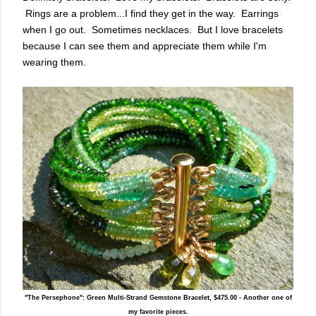
Rings are a problem...I find they get in the way. Earrings
when I go out. Sometimes necklaces. But I love bracelets
because I can see them and appreciate them while I'm
wearing them.
"The Persephone": Green Multi-Strand Gemstone Bracelet, $475.00 - Another one of
my favorite pieces.