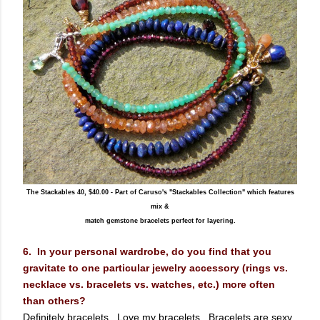
The Stackables 40, $40.00 - Part of Caruso's "Stackables Collection" which features
mix &
match gemstone bracelets perfect for layering.
6. In your personal wardrobe, do you find that you
gravitate to one particular jewelry accessory (rings vs.
necklace vs. bracelets vs. watches, etc.) more often
than others?
Definitely bracelets. Love my bracelets. Bracelets are sexy.