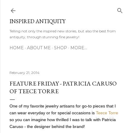
Skip to main content
INSPIRED ANTIQUITY
Telling not only the inspired new stories, but also the best from
antiquity, through stunning fine jewelry!
HOME
ABOUT ME
SHOP
MORE…
February 21, 2014
FEATURE FRIDAY - PATRICIA CARUSO
OF TEECE TORRE
One of my favorite jewelry artisans for go-to pieces that I
can wear everyday or for special occasions is
Teece Torre
so you can imagine how thrilled I was to talk with Patricia
Caruso - the designer behind the brand!