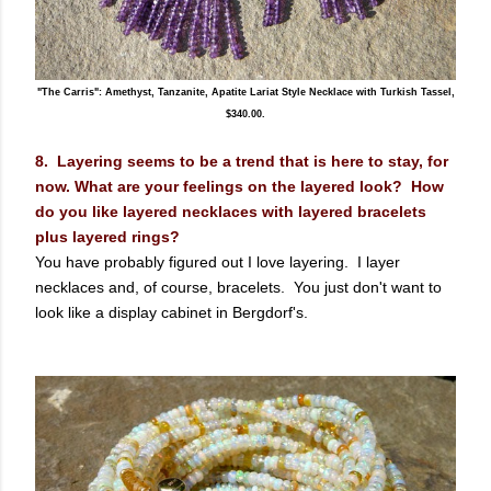
"The Carris": Amethyst, Tanzanite, Apatite Lariat Style Necklace with Turkish Tassel,
$340.00.
8. Layering seems to be a trend that is here to stay, for
now. What are your feelings on the layered look? How
do you like layered necklaces with layered bracelets
plus layered rings?
You have probably figured out I love layering. I layer
necklaces and, of course, bracelets. You just don't want to
look like a display cabinet in Bergdorf's.