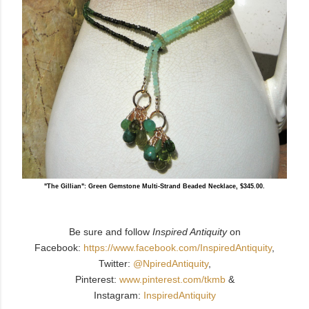
"The Gillian": Green Gemstone Multi-Strand Beaded Necklace, $345.00.
Be sure and follow
Inspired Antiquity
on
Facebook:
https://www.facebook.com/InspiredAntiquity
,
Twitter:
@NpiredAntiquity
,
Pinterest:
www.pinterest.com/tkmb
&
Instagram:
InspiredAntiquity