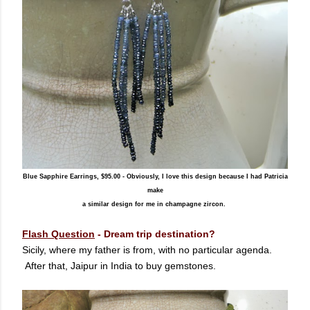
Blue Sapphire Earrings, $95.00 - Obviously, I love this design because I had Patricia
make
a similar design for me in champagne zircon.
Flash Question
-
Dream trip destination?
Sicily, where my father is from, with no particular agenda.
After that, Jaipur in India to buy gemstones.