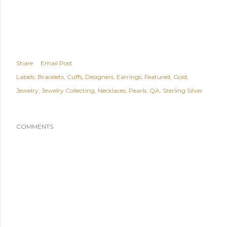
Share
Email Post
Labels:
Bracelets
Cuffs
Designers
Earrings
Featured
Gold
Jewelry
Jewelry Collecting
Necklaces
Pearls
QA
Sterling Silver
COMMENTS