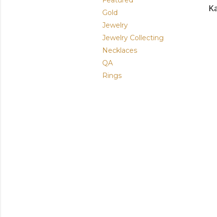
Featured
Ka
Gold
Jewelry
Jewelry Collecting
Necklaces
QA
Rings