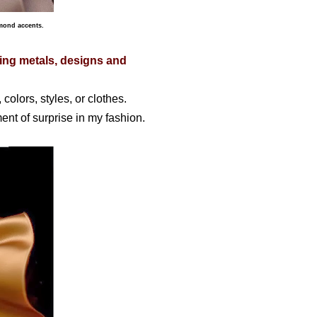
amond accents.
xing metals, designs and
 colors, styles, or clothes.
ent of surprise in my fashion.