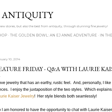
Skip to main content
D ANTIQUITY
 new stories, but also the best from antiquity, through stunning fine jewelry!
HOP
THE GOLDEN BOWL: AN EJ ANNE ADVENTURE
IN TH
nuary 10, 2014
EATURE FRIDAY - Q&A WITH LAURIE KAI
love jewelry that has an earthy, rustic feel. And, personally, I like 
eces. I enjoy the juxtaposition of the two styles.
Which explains
urie Kaiser Jewelry
! Her style blends both seamlessly!
 I am honored to have the opportunity to chat with Laurie Kaise