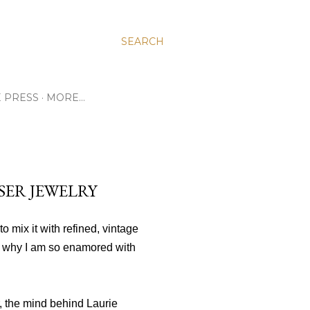
SEARCH
E PRESS
MORE…
SER JEWELRY
to mix it with refined, vintage
 why I am so enamored with
r, the mind behind Laurie