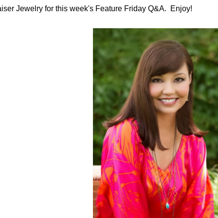
iser Jewelry for this week's Feature Friday Q&A. Enjoy!