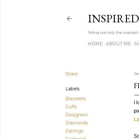
INSPIRE
Telling not only the inspired
HOME
ABOUT ME
S
Share
Ja
F
Labels
Bracelets
I 
Cuffs
pi
Designers
La
Diamonds
Earrings
So