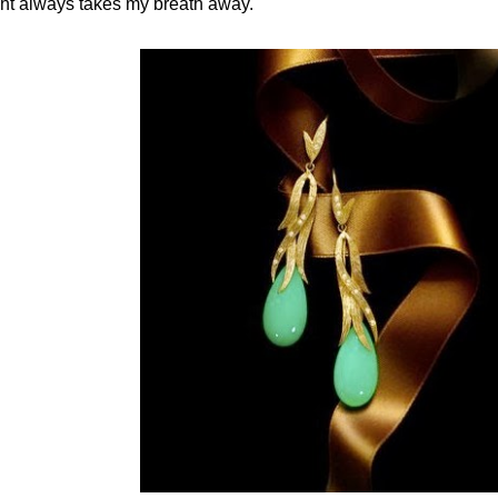
ght always takes my breath away.