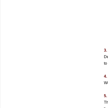
3.
De
to
4.
We
5.
Th