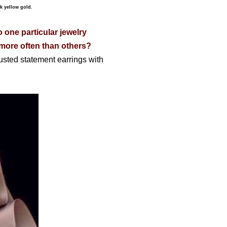
k yellow gold.
o one particular jewelry
) more often than others?
usted statement earrings with