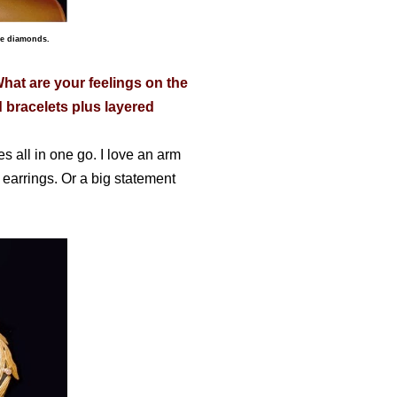
te diamonds.
What are your feelings on the
 bracelets plus layered
s all in one go. I love an arm
n earrings. Or a big statement