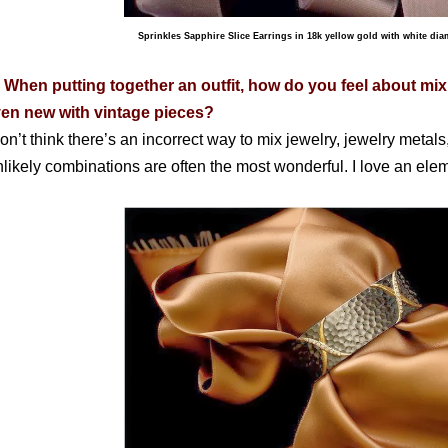
Sprinkles Sapphire Slice Earrings in 18k yellow gold with white di
 When putting together an outfit, how do you feel about mi
en new with vintage pieces?
don’t think there’s an incorrect way to mix jewelry, jewelry metals,
likely combinations are often the most wonderful. I love an elem