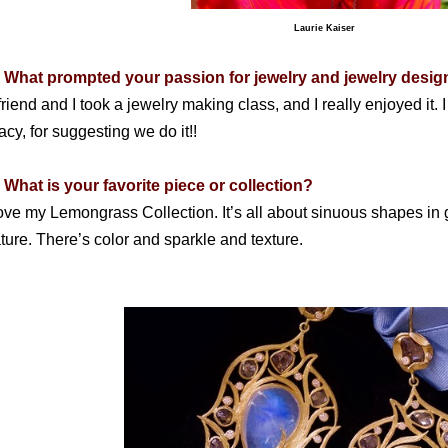
Laurie Kaiser
 What prompted your passion for jewelry and jewelry desig
friend and I took a jewelry making class, and I really enjoyed i
acy, for suggesting we do it!!
 What is your favorite piece or collection?
love my Lemongrass Collection. It’s all about sinuous shapes in
ture. There’s color and sparkle and texture.