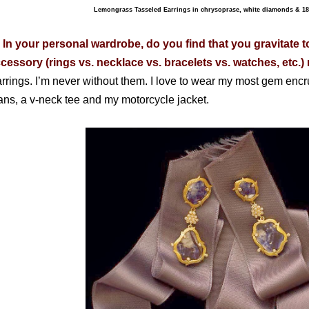
Lemongrass Tasseled Earrings in chrysoprase, white diamonds & 18
 In your personal wardrobe, do you find that you gravitate t
cessory (rings vs. necklace vs. bracelets vs. watches, etc.
rrings. I’m never without them. I love to wear my most gem encr
ans, a v-neck tee and my motorcycle jacket.