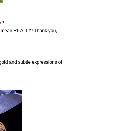
n?
t. I mean REALLY! Thank you,
 gold and subtle expressions of