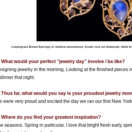
Lemongrass Breeze Earrings in rainbow moonstones, brown rose cut diamonds, white bri
 What would your perfect “jewelry day” involve / be like?
signing jewelry in the morning. Looking at the finished pieces 
 dinner that night.
 Thus far, what would you say is your proudest jewelry m
 were very proud and excited the day we ran our first New Yor
 Where do you find your greatest inspiration?
e seasons. Spring in particular. I love that bright fresh early s