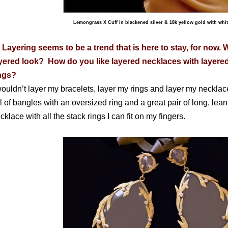
Lemongrass X Cuff in blackened silver & 18k yellow gold with whi
 Layering seems to be a trend that is here to stay, for now. 
yered look? How do you like layered necklaces with layered
ings?
wouldn’t layer my bracelets, layer my rings and layer my necklace
ll of bangles with an oversized ring and a great pair of long, lea
cklace with all the stack rings I can fit on my fingers.