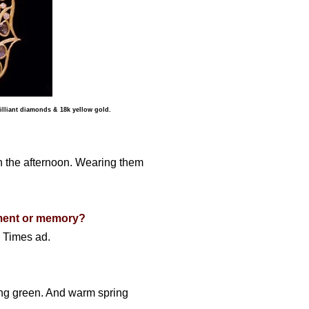
lliant diamonds & 18k yellow gold.
in the afternoon. Wearing them
oment or memory?
k Times ad.
pring green. And warm spring