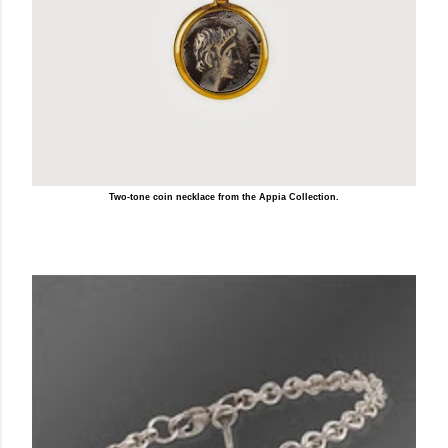
Two-tone coin necklace from the Appia Collection.