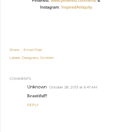
Pinterest:
www.pinterest.com/tkmb
&
Instagram:
InspiredAntiquity
Share
Email Post
Labels:
Designers
Smitten
COMMENTS
Unknown
October 28, 2013 at 6:47 AM
Beautiful!!!
REPLY