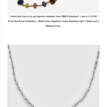
I think this has to be my favorite necklace from 1884 Collection! I am in L-O-V-E!
From the Rosa Collection - Multi-Color Sapphire Chain Necklace with 1 Small and 1
Medium Coin.