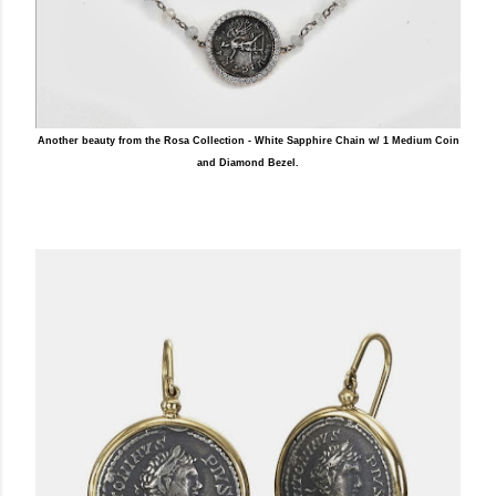
Another beauty from the Rosa Collection - White Sapphire Chain w/ 1 Medium Coin
and Diamond Bezel.