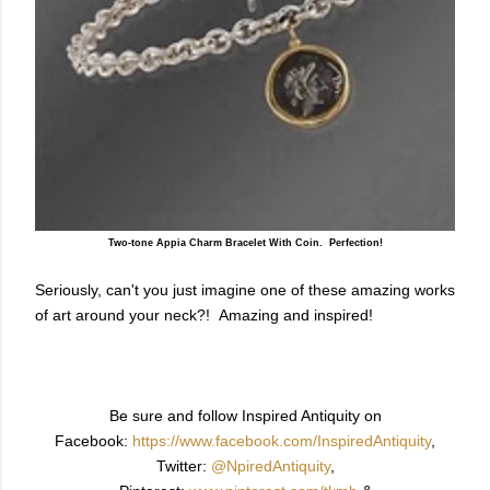
Two-tone Appia Charm Bracelet With Coin. Perfection!
Seriously, can't you just imagine one of these amazing works
of art around your neck?! Amazing and inspired!
Be sure and follow Inspired Antiquity on
Facebook:
https://www.facebook.com/InspiredAntiquity
,
Twitter:
@NpiredAntiquity
,