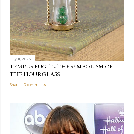
m
e
n
t
July 11, 2023
TEMPUS FUGIT - THE SYMBOLISM OF
THE HOURGLASS
Share
3 comments