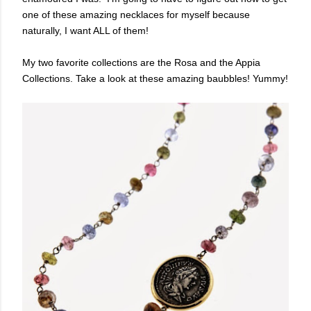
one of these amazing necklaces for myself because
naturally, I want ALL of them!
My two favorite collections are the Rosa and the Appia
Collections. Take a look at these amazing baubbles! Yummy!