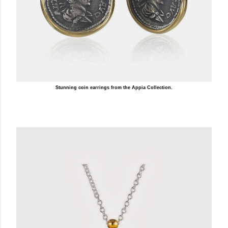
Stunning coin earrings from the Appia Collection.