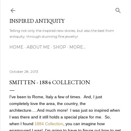
Skip to main content
INSPIRED ANTIQUITY
Telling not only the inspired new stories, but also the best from
antiquity, through stunning fine jewelry!
HOME
ABOUT ME
SHOP
MORE…
October 28, 2013
SMITTEN - 1884 COLLECTION
I've been to Rome, Italy a few of times. And, I just
completely love the area, the country, the
architecture.....And much more! I was just so inspired when
I was there and it still holds a special place for me. So,
when I found
1884 Collection
, you can imagine how
enamoured I was! I'm going to have to figure out how to get