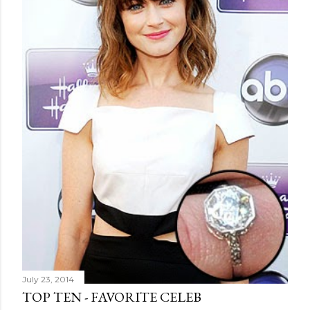
July 23, 2014
TOP TEN - FAVORITE CELEB